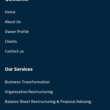
Home
About Us
Owner Profile
Clients
Contact us
Our Services
Business Transformation
Organization Restructuring
Balance Sheet Restructuring & Financial Advising