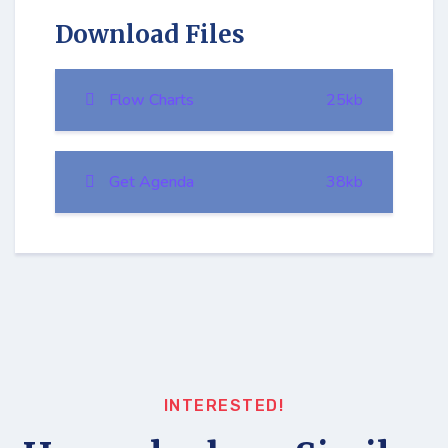
Download Files
Flow Charts
25kb
Get Agenda
38kb
INTERESTED!