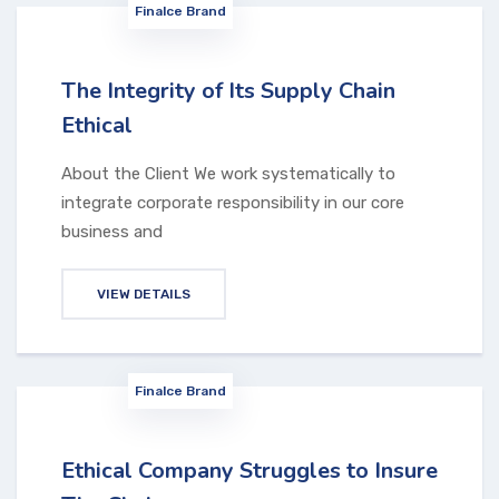
Finalce Brand
The Integrity of Its Supply Chain
Ethical
About the Client We work systematically to
integrate corporate responsibility in our core
business and
VIEW DETAILS
Finalce Brand
Ethical Company Struggles to Insure