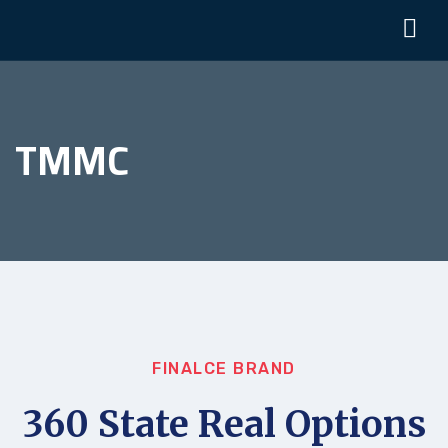
TMMC
FINALCE BRAND
360 State Real Options