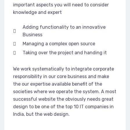
important aspects you will need to consider
knowledge and expert
Adding functionality to an innovative
Business
Managing a complex open source
Taking over the project and handing it
We work systematically to integrate corporate
responsibility in our core business and make
the our expertise available benefit of the
societies where we operate the system. A most
successful website the obviously needs great
design to be one of the top 10 IT companies in
India, but the web design.