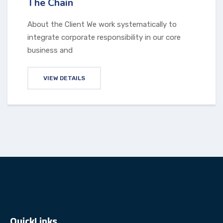
The Chain
About the Client We work systematically to
integrate corporate responsibility in our core
business and
VIEW DETAILS
QuickLinks