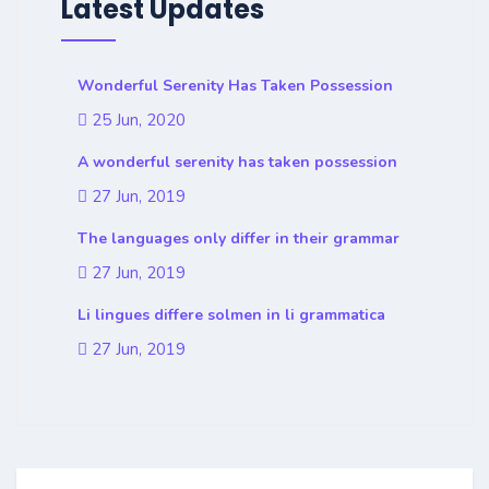
Latest Updates
Wonderful Serenity Has Taken Possession
25 Jun, 2020
A wonderful serenity has taken possession
27 Jun, 2019
The languages only differ in their grammar
27 Jun, 2019
Li lingues differe solmen in li grammatica
27 Jun, 2019