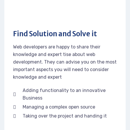
Find Solution and Solve it
Web developers are happy to share their
knowledge and expert tise about web
development. They can advise you on the most
important aspects you will need to consider
knowledge and expert
Adding functionality to an innovative
Business
Managing a complex open source
Taking over the project and handing it