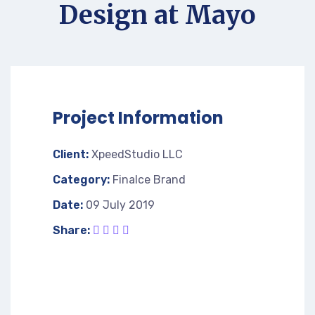
Design at Mayo
Project Information
Client:
XpeedStudio LLC
Category:
Finalce Brand
Date:
09 July 2019
Share: