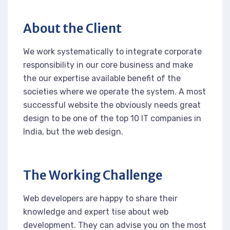
About the Client
We work systematically to integrate corporate
responsibility in our core business and make
the our expertise available benefit of the
societies where we operate the system. A most
successful website the obviously needs great
design to be one of the top 10 IT companies in
India, but the web design.
The Working Challenge
Web developers are happy to share their
knowledge and expert tise about web
development. They can advise you on the most