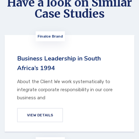
Have a look on Similar
Case Studies
Finalce Brand
Business Leadership in South
Africa’s 1994
About the Client We work systematically to
integrate corporate responsibility in our core
business and
VIEW DETAILS