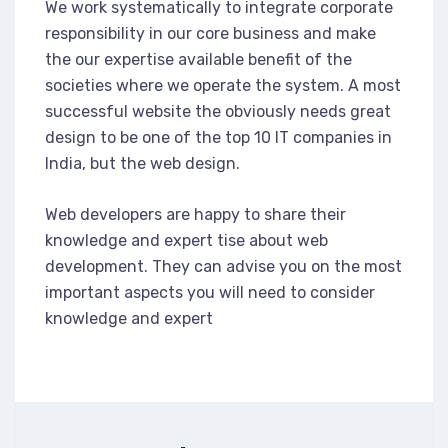
We work systematically to integrate corporate
responsibility in our core business and make
the our expertise available benefit of the
societies where we operate the system. A most
successful website the obviously needs great
design to be one of the top 10 IT companies in
India, but the web design.
Web developers are happy to share their
knowledge and expert tise about web
development. They can advise you on the most
important aspects you will need to consider
knowledge and expert